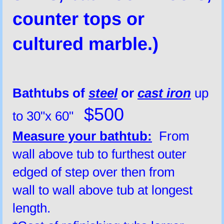
counter tops or
cultured marble.)
Bathtubs of
steel
or
cast iron
up
$500
to 30"x 60"
Measure your bathtub:
From
wall above tub to furthest outer
edged of step over then from
wall to wall above tub at longest
length.