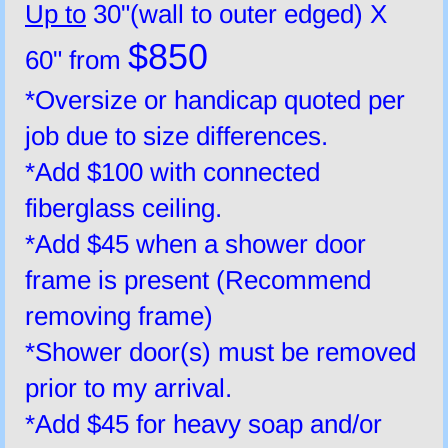
Up to
30"(wall to outer edged) X
$850
60" from
*Oversize or handicap quoted per
job due to size differences.
*Add $100 with connected
fiberglass ceiling.
*Add $45 when a shower door
frame is present (Recommend
removing frame)
*Shower door(s) must be removed
prior to my arrival.
*Add $45 for heavy soap and/or