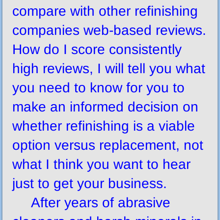
compare with other refinishing
companies web-based reviews.
How do I score consistently
high reviews, I will tell you what
you need to know for you to
make an informed decision on
whether refinishing is a viable
option versus replacement, not
what I think you want to hear
just to get your business.
After years of abrasive