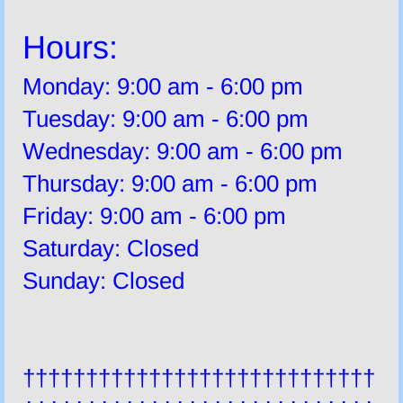
Hours:
Monday: 9:00 am - 6:00 pm
Tuesday: 9:00 am - 6:00 pm
Wednesday: 9:00 am - 6:00 pm
Thursday: 9:00 am - 6:00 pm
Friday: 9:00 am - 6:00 pm
Saturday: Closed
Sunday: Closed
††††††††††††††††††††††††††††