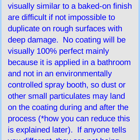
visually similar to a baked-on finish
are difficult if not impossible to
duplicate on rough surfaces with
deep damage. No coating will be
visually 100% perfect mainly
because it is applied in a bathroom
and not in an environmentally
controlled spray booth, so dust or
other small particulates may land
on the coating during and after the
process (*how you can reduce this
is explained later). If anyone tells