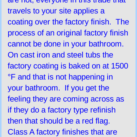
travels to your site applies a
coating over the factory finish. The
process of an original factory finish
cannot be done in your bathroom.
On cast iron and steel tubs the
factory coating is baked on at 1500
°F and that is not happening in
your bathroom. If you get the
feeling they are coming across as
if they do a factory type refinish
then that should be a red flag.
Class A factory finishes that are