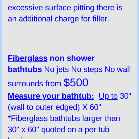
excessive surface pitting there is
an additional charge for filler.
​Fiberglass
non shower
bath
tubs
No jets No steps No wall
$500
surrounds from
Measure your bathtub:
Up to
30"
(wall to outer edged) X 60"
*Fiberglass bathtubs larger than
30" x 60" quoted on a per tub