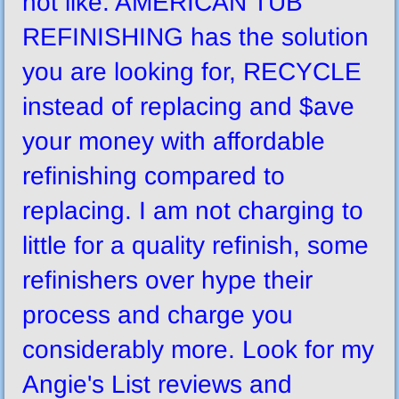
not like. AMERICAN TUB
REFINISHING has the solution
you are looking for, RECYCLE
instead of replacing and $ave
your money with affordable
refinishing compared to
replacing. I am not charging to
little for a quality refinish, some
refinishers over hype their
process and charge you
considerably more. Look for my
Angie's List reviews and