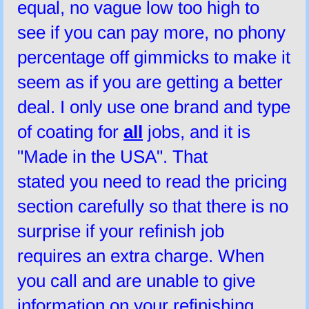
equal, no vague low too high to
see if you can pay more, no phony
percentage off gimmicks to make it
seem as if you are getting a better
deal. I only use one brand and type
of coating for
all
jobs, and it is
"Made in the USA". That
stated you need to read the pricing
section carefully so that there is no
surprise if your refinish job
requires an extra charge. When
you call and are unable to give
information on your refinishing