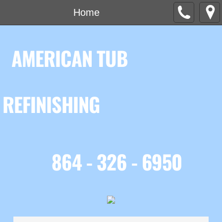
Home
AMERICAN TUB
REFINISHING
864 - 326 - 6950