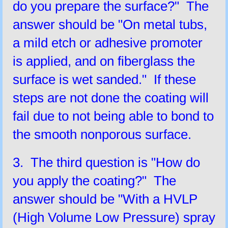
do you prepare the surface?" The
answer should be "On metal tubs,
a mild etch or adhesive promoter
is applied, and on fiberglass the
surface is wet sanded." If these
steps are not done the coating will
fail due to not being able to bond to
the smooth nonporous surface.
3. The third question is "How do
you apply the coating?" The
answer should be "With a HVLP
(High Volume Low Pressure) spray