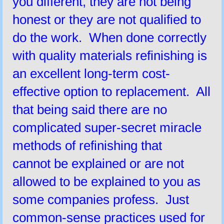
you different, they are not being
honest or they are not qualified to
do the work. When done correctly
with quality materials refinishing is
an excellent long-term cost-
effective option to replacement. All
that being said there are no
complicated super-secret miracle
methods of refinishing that
cannot be explained or are not
allowed to be explained to you as
some companies profess. Just
common-sense practices used for