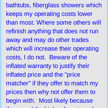
bathtubs, fiberglass showers which
keeps my operating costs lower
than most. Where some others will
refinish anything that does not run
away and may do other trades
which will increase their operating
costs, I do not. Beware of the
inflated warranty to justify their
inflated price and the "price
matcher" if they offer to match my
prices then why not offer them to
begin with. Most likely because