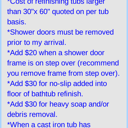
*Cost of refinishing tubs larger
than 30"x 60" quoted on per tub
basis.
*Shower doors must be removed
prior to my arrival.
*Add $20 when a shower door
frame is on step over (recommend
you remove frame from step over).
*Add $30 for no-slip added into
floor of bathtub refinish.
*Add $30 for heavy soap and/or
debris removal.
*When a cast iron tub has