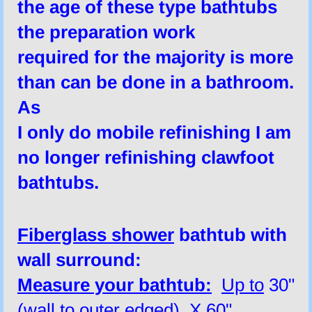
the age of these type bathtubs
the
preparation
work
required
for the majority is more
than
can be done in a bathroom.
As
I only do mobile refinishing I am
no longer refinishing clawfoot
bathtubs.
Fiberglass shower
bathtub with
wall surround:
Measure your bathtub:
Up to
30"
(wall to outer edged) X 60"