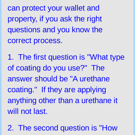
can protect your wallet and
property, if you ask the right
questions and you know the
correct process.
1. The first question is "What type
of coating do you use?" The
answer should be "A urethane
coating." If they are applying
anything other than a urethane it
will not last.
2. The second question is "How