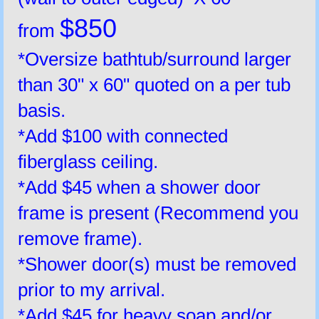
$850
from
*Oversize bathtub/surround larger
than 30" x 60" quoted on a per tub
basis.
*Add $100 with connected
fiberglass ceiling.
*Add $45 when a shower door
frame is present (Recommend you
remove frame).
*Shower door(s) must be removed
prior to my arrival.
*Add $45 for heavy soap and/or