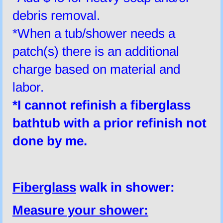
debris removal.
*When a tub/shower needs a
patch(s) there is an additional
charge based on material and
labor.
*I
cannot
refinish a fiberglass
bathtub with a prior refinish not
done by me.
Fiberglass
walk in shower:
Measure your shower: