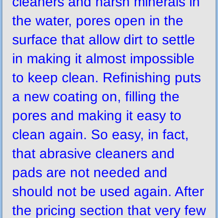
cleaners and harsh minerals in
the water, pores open in the
surface that allow dirt to settle
in making it almost impossible
to keep clean. Refinishing puts
a new coating on, filling the
pores and making it easy to
clean again. So easy, in fact,
that abrasive cleaners and
pads are not needed and
should not be used again. After
the pricing section that very few