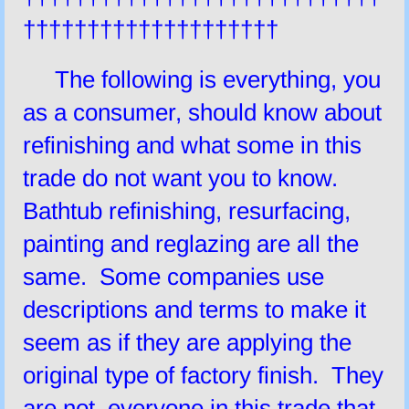
††††††††††††††††††††
The following is everything, you
as a consumer, should know about
refinishing and what some in this
trade do not want you to know.
Bathtub refinishing, resurfacing,
painting and reglazing are all the
same. Some companies use
descriptions and terms to make it
seem as if they are applying the
original type of factory finish. They
are not, everyone in this trade that