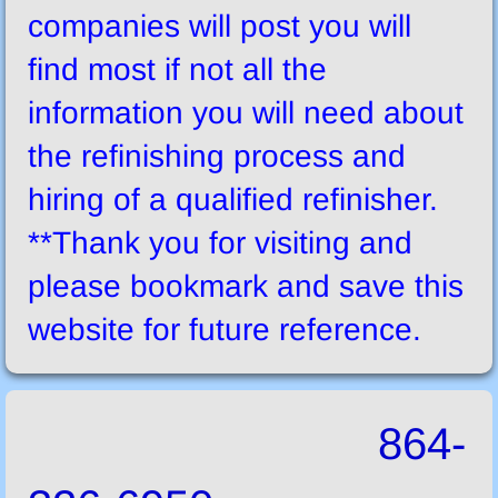
companies will post you will
find most if not all the
information you will need about
the refinishing process and
hiring of a qualified refinisher.
**Thank you for visiting and
please bookmark and save this
website for future reference.
864-