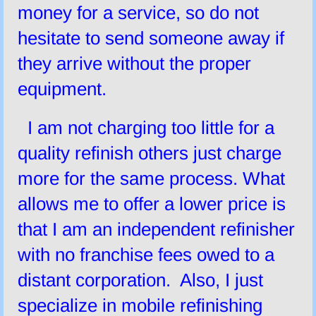
money for a service, so do not
hesitate to send someone away if
they arrive without the proper
equipment.
I am not charging too little for a
quality refinish others just charge
more for the same process. What
allows me to offer a lower price is
that I am an independent refinisher
with no franchise fees owed to a
distant corporation. Also, I just
specialize in mobile refinishing