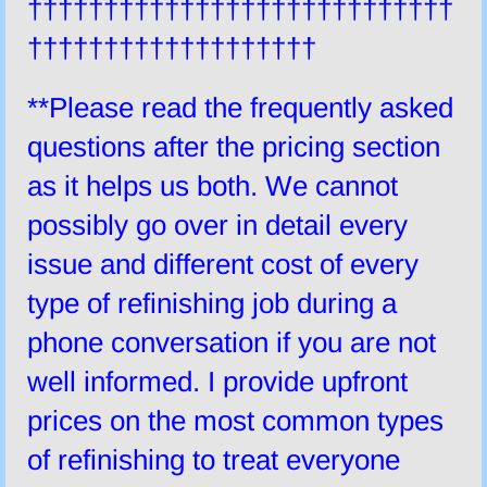
††††††††††††††††††††††††††††
†††††††††††††††††††
**Please read the frequently asked
questions after the pricing section
as it helps us both. We cannot
possibly go over in detail every
issue and different cost of every
type of refinishing job during a
phone conversation if you are not
well informed. I provide upfront
prices on the most common types
of refinishing to treat everyone