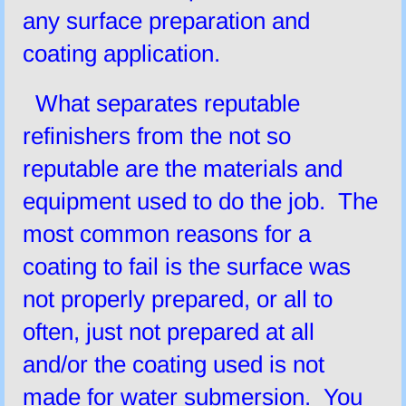
any surface preparation and
coating application.
What separates reputable
refinishers from the not so
reputable are the materials and
equipment used to do the job. The
most common reasons for a
coating to fail is the surface was
not properly prepared, or all to
often, just not prepared at all
and/or the coating used is not
made for water submersion. You