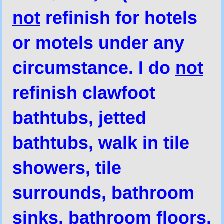
not
refinish for hotels
or motels under any
circumstance. I do
not
refinish clawfoot
bathtubs, jetted
bathtubs, walk in tile
showers, tile
surrounds, bathroom
sinks, bathroom floors,