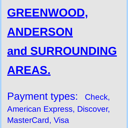
GREENWOOD,
ANDERSON
and SURROUNDING
AREAS.
Payment types:
Check,
American Express, Discover,
MasterCard, Visa