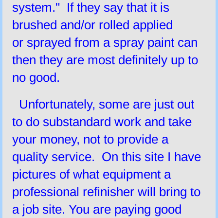
system." If they say that it is
brushed and/or rolled applied
or sprayed from a spray paint can
then they are most definitely up to
no good.
Unfortunately, some are just out
to do substandard work and take
your money, not to provide a
quality service. On this site I have
pictures of what equipment a
professional refinisher will bring to
a job site. You are paying good