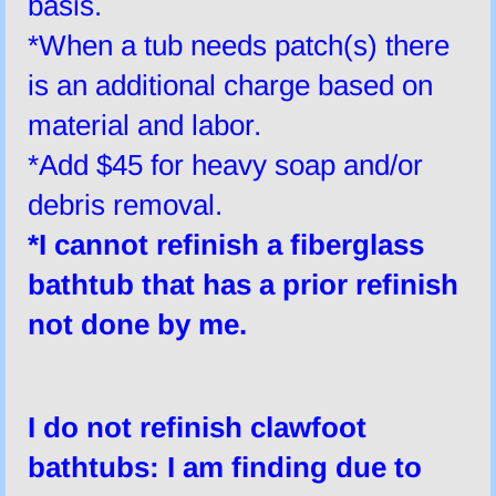
basis.
*When a tub needs patch(s) there
is an additional charge based on
material and labor.
*Add $45 for heavy soap and/or
debris removal.
*I
cannot
refinish a fiberglass
bathtub that has a prior refinish
not done by me.
I do not refinish clawfoot
bathtubs:
I am finding due to