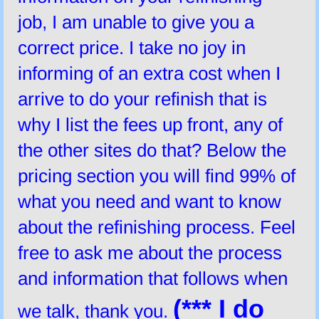
job, I am unable to give you a
correct price. I take no joy in
informing of an extra cost when I
arrive to do your refinish that is
why I list the fees up front, any of
the other sites do that? Below the
pricing section you will find 99% of
what you need and want to know
about the refinishing process. Feel
free to ask me about the process
and information that follows when
(*** I do
we talk, thank you.