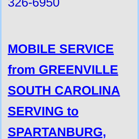
326-6950
MOBILE SERVICE
from GREENVILLE
SOUTH CAROLINA
SERVING to
SPARTANBURG,