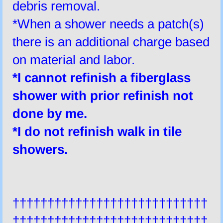
debris removal.
*When a shower needs a patch(s)
there is an additional charge based
on material and labor.
*I
cannot
refinish a fiberglass
shower with prior refinish not
done by me.
*I do not refinish walk in tile
showers.
††††††††††††††††††††††††††††
††††††††††††††††††††††††††††