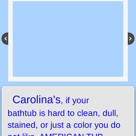
Carolina's
, if your
bathtub is hard to clean, dull,
stained, or just a color you do